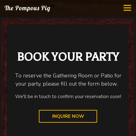
Tog
Main content starts here, tab to start navigating
BOOK YOUR PARTY
To reserve the Gathering Room or Patio for
your party, please fill out the form below.
We'll be in touch to confirm your reservation soon!
INQUIRE NOW