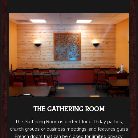
THE GATHERING ROOM
The Gathering Room is perfect for birthday parties,
church groups or business meetings, and features glass
French doors that can be closed for limited privacy.