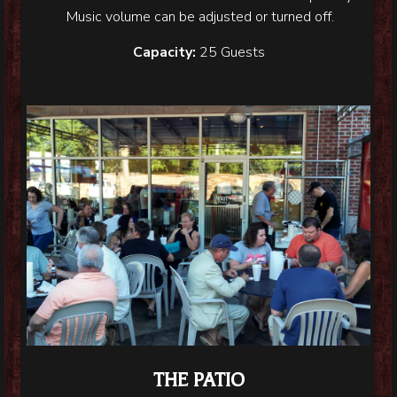
Music volume can be adjusted or turned off.
Capacity:
25 Guests
THE PATIO