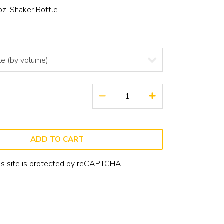
oz. Shaker Bottle
ADD TO CART
is site is protected by reCAPTCHA.