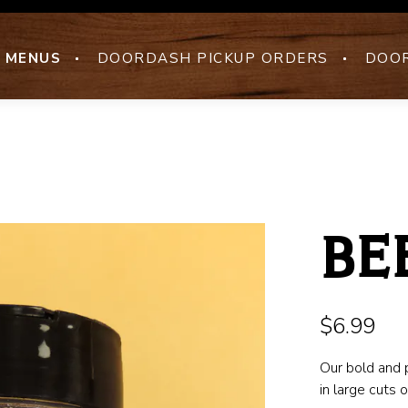
MENUS
DOORDASH PICKUP ORDERS
DOOR
BE
$6.99
Our bold and 
in large cuts 