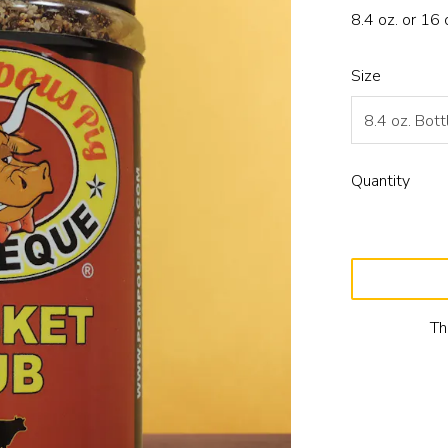
8.4 oz. or 16 
Size
Quantity
Th