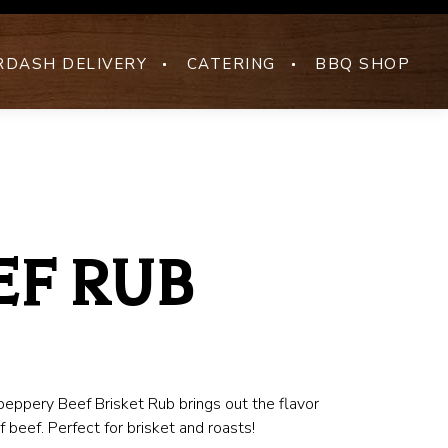
DASH DELIVERY
CATERING
BBQ SHOP
EF RUB
peppery Beef Brisket Rub brings out the flavor
of beef. Perfect for brisket and roasts!