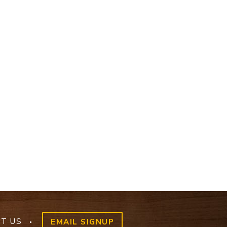
T US
EMAIL SIGNUP