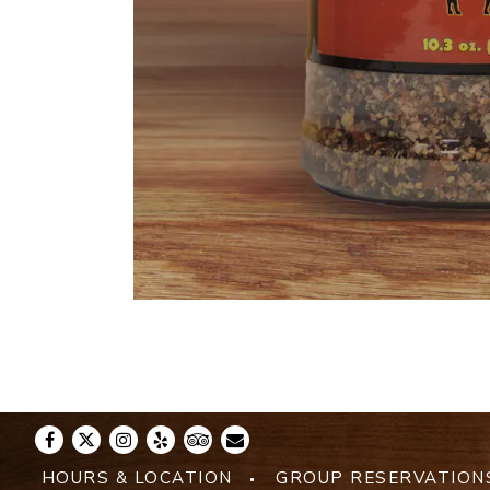
Facebook
Twitter
Instagram
Yelp
TripAdvisor
Email
HOURS & LOCATION
GROUP RESERVATION