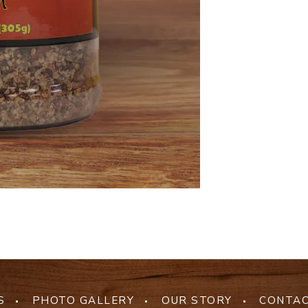
S
PHOTO GALLERY
OUR STORY
CONTAC