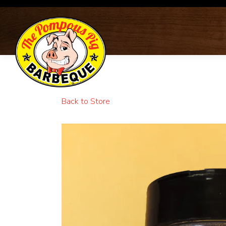
Main content starts here, tab to start navigating
Back to Store